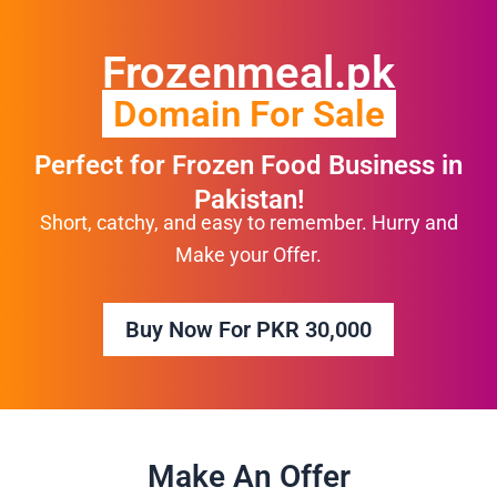
Skip
to
Frozenmeal.pk
content
Domain For Sale
Perfect for Frozen Food Business in
Pakistan!
Short, catchy, and easy to remember. Hurry and
Make your Offer.
Buy Now For PKR 30,000
Make An Offer